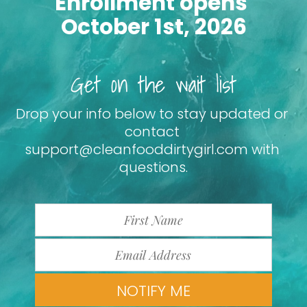
Enrollment opens 
October 1st, 2026
Get on the wait list
Drop your info below to stay updated or 
contact 
support@cleanfooddirtygirl.com with 
questions.