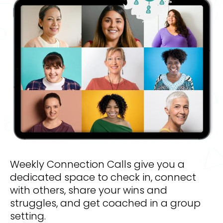
Weekly Connection Calls give you a 
dedicated space to check in, connect 
with others, share your wins and 
struggles, and get coached in a group 
setting. 