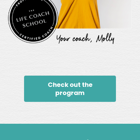
Check out the
program