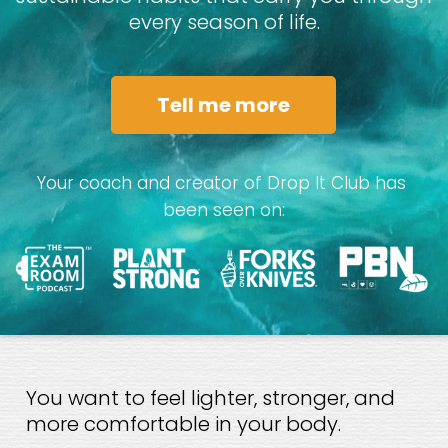
every season of life.
Tell me more
Your coach and creator of Drop It Club has 
been seen on:
You want to feel lighter, stronger, and 
more comfortable in your body.