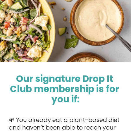
Our signature Drop It 
Club membership is for 
you if:
🌱 You already eat a plant-based diet 
and haven’t been able to reach your 