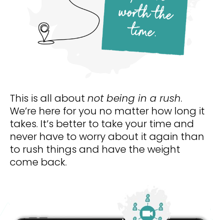
This is all about 
not being in a rush
. 
We’re here for you no matter how long it 
takes. It’s better to take your time and 
never have to worry about it again than 
to rush things and have the weight 
come back. 