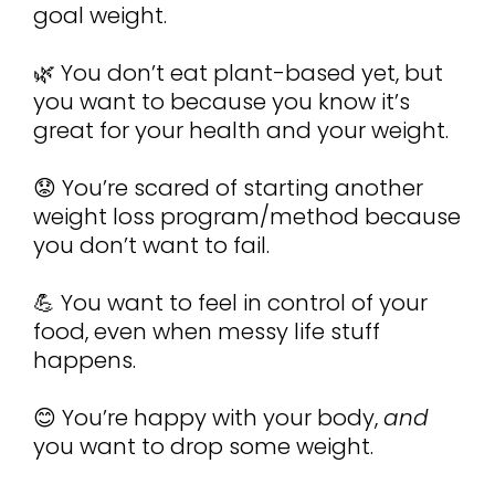
goal weight.
🌿 You don’t eat plant-based yet, but 
you want to because you know it’s 
great for your health and your weight.
😟 You’re scared of starting another 
weight loss program/method because 
you don’t want to fail.
💪 You want to feel in control of your 
food, even when messy life stuff 
happens.
😊 You’re happy with your body, 
and
you want to drop some weight.