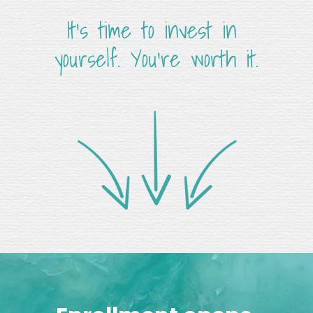
It's time to invest in 
yourself. You're worth it.