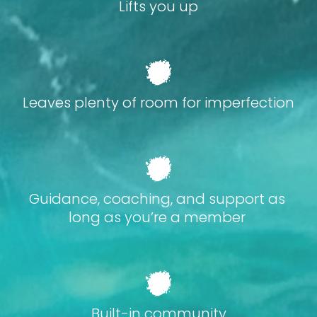
Lifts you up
Leaves plenty of room for imperfection
Guidance, coaching, and support as 
long as you’re a member 
Built-in community