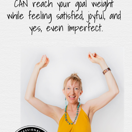
CAN reach your goal weight 
while feeling satisfied, joyful, and 
yes, even imperfect.