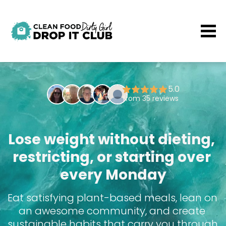
Lose weight without dieting, 
restricting, or starting over 
every Monday
Eat satisfying plant-based meals, lean on 
an awesome community, and create 
sustainable habits that carry you through 