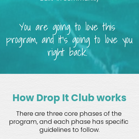
You are going to love this 
program, and it’s going to love you 
right back. 
How Drop It Club works
There are three core phases of the 
program, and each phase has specific 
guidelines to follow.