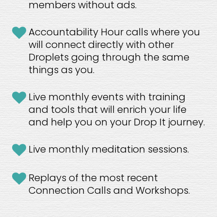
members without ads.
Accountability Hour calls where you 
will connect directly with other 
Droplets going through the same 
things as you.
Live monthly events with training 
and tools that will enrich your life 
and help you on your Drop It journey.
Live monthly meditation sessions.
Replays of the most recent 
Connection Calls and Workshops.