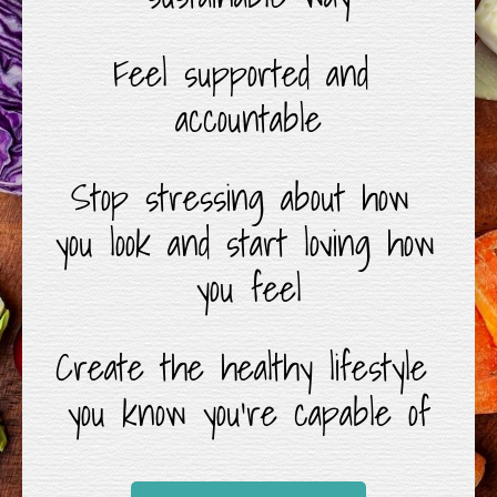
Feel supported and 
accountable
Stop stressing about how 
you look and start loving how 
you feel
Create the healthy lifestyle 
you know you’re capable of