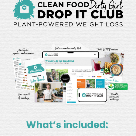
What’s included: 