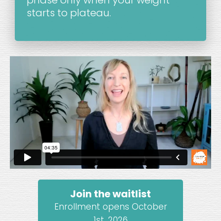
starts to plateau.
Join the waitlist
Enrollment opens October
1st, 2026