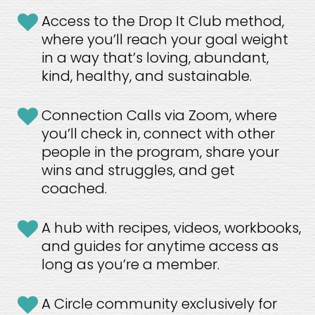
Access to the Drop It Club method, 
where you’ll reach your goal weight 
in a way that’s loving, abundant, 
kind, healthy, and sustainable. 
Connection Calls via Zoom, where 
you’ll check in, connect with other 
people in the program, share your 
wins and struggles, and get 
coached.
A hub with recipes, videos, workbooks, 
and guides for anytime access as 
long as you’re a member.
A Circle community exclusively for 