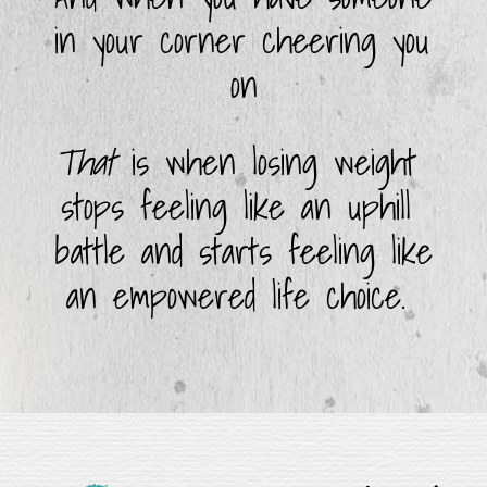
in your corner cheering you 
on
That
 is when losing weight 
stops feeling like an uphill 
battle and starts feeling like 
an empowered life choice. 