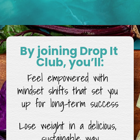
By joining Drop It 
Club, you’ll:
Feel empowered with 
mindset shifts that set you 
up for long-term success
Lose weight in a delicious, 
sustainable way