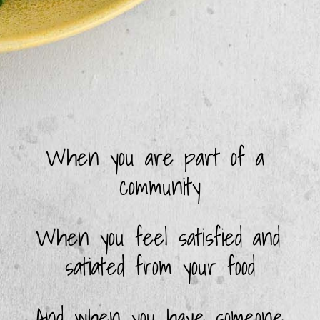
When you are part of a 
community
When you feel satisfied and 
satiated from your food
And when you have someone 