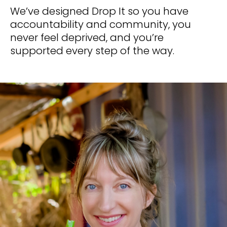
We’ve designed Drop It so you have 
accountability and community, you 
never feel deprived, and you’re 
supported every step of the way.