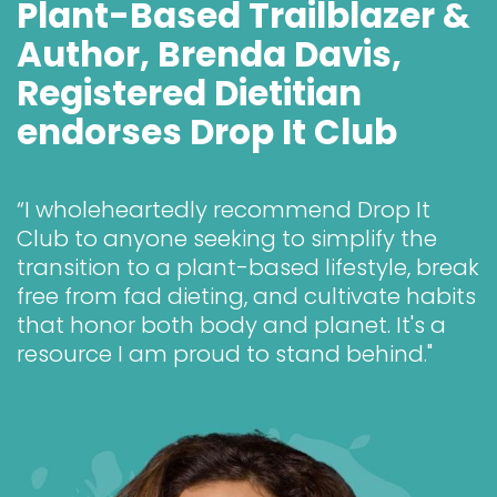
Plant-Based Trailblazer & 
Author, Brenda Davis, 
Registered Dietitian 
endorses Drop It Club
“I wholeheartedly recommend Drop It 
Club to anyone seeking to simplify the 
transition to a plant-based lifestyle, break 
free from fad dieting, and cultivate habits 
that honor both body and planet. It's a 
resource I am proud to stand behind."