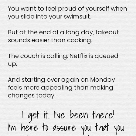
You want to feel proud of yourself when 
you slide into your swimsuit.
But at the end of a long day, takeout 
sounds easier than cooking.
The couch is calling. Netflix is queued 
up.
And starting over again on Monday 
feels more appealing than making 
changes today.
I get it. I’ve been there!
I’m here to assure you that you 