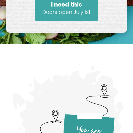
I need this
Doors open July 1st