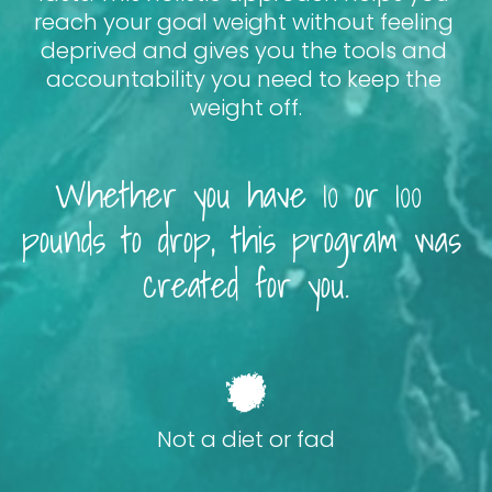
reach your goal weight without feeling 
deprived and gives you the tools and 
accountability you need to keep the 
weight off.
Whether you have 10 or 100 
pounds to drop, this program was 
created for you.
Not a diet or fad