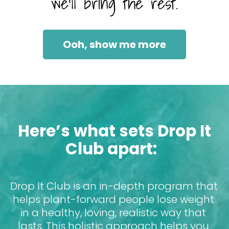
we’ll bring the rest.
Ooh, show me more
Here’s what sets Drop It 
Club apart:
Drop It Club is an in-depth program that 
helps plant-forward people lose weight 
in a healthy, loving, realistic way that 
lasts. This holistic approach helps you 