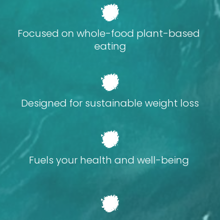
Focused on whole-food plant-based 
eating
Designed for sustainable weight loss
Fuels your health and well-being 