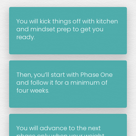
You will kick things off with kitchen 
and mindset prep to get you 
ready.
Then, you’ll start with Phase One 
and follow it for a minimum of 
four weeks.
You will advance to the next 
phase only when your weight 