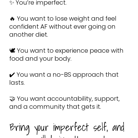
✨ You’re imperfect.
🔥 You want to lose weight and feel 
confident AF without ever going on 
another diet.
🕊️ You want to experience peace with 
food and your body.
✔️ You want a no-BS approach that 
lasts.
🤝 You want accountability, support, 
and a community that gets it.
Bring your imperfect self, and 