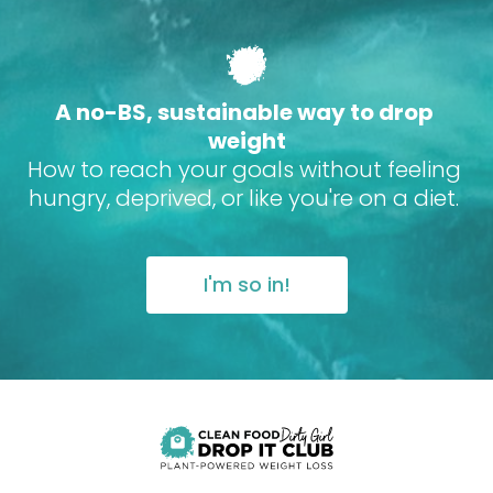
A no-BS, sustainable way to drop 
weight
How to reach your goals without feeling 
hungry, deprived, or like you're on a diet. 
I'm so in!