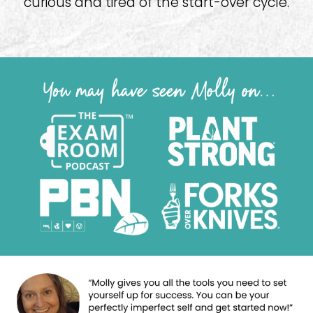
curious and tired of the start-over cycle.