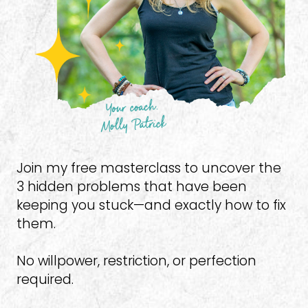
Join my free masterclass to uncover the 
3 hidden problems that have been 
keeping you stuck—and exactly how to fix 
them.
No willpower, restriction, or perfection 
required.