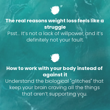
The real reasons weight loss feels like a 
struggle
 Psst… It’s not a lack of willpower, and it’s 
definitely not your fault.
How to work with your body instead of 
against it
Understand the biological "glitches" that 
keep your brain craving all the things 
that aren’t supporting you. 