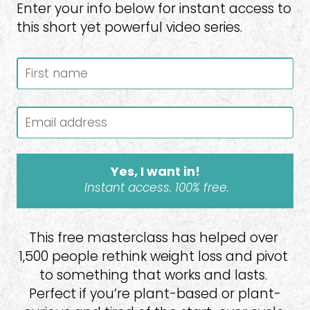
Enter your info below for instant access to 
this short yet powerful video series.
Yes, I want in!
Instant access. 100% free.
This free masterclass has helped over 
1,500 people rethink weight loss and pivot 
to something that works and lasts. 
Perfect if you’re plant-based or plant-