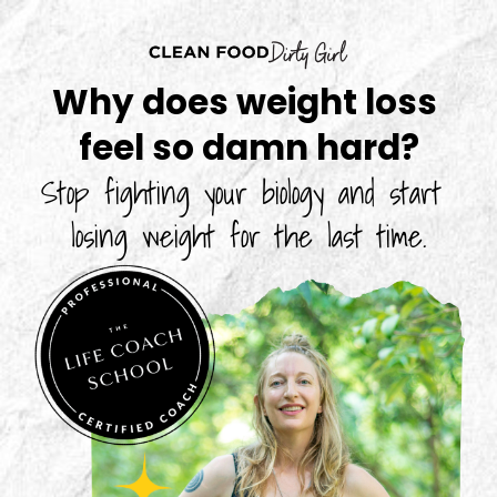
Why does weight loss 
feel so damn hard?
Stop fighting your biology and start 
losing weight for the last time.