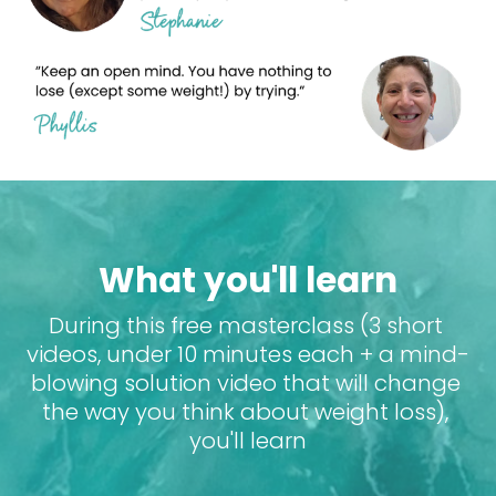
What you'll learn
During this free masterclass (3 short 
videos, under 10 minutes each + a mind-
blowing solution video that will change 
the way you think about weight loss), 
you'll learn